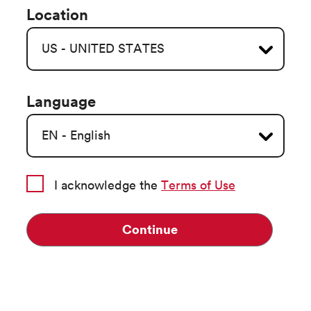
Location
Language
I acknowledge the
Terms of Use