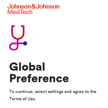
Skip to main content
Global
Preference
To continue, select settings and agree to the
Terms of Use.