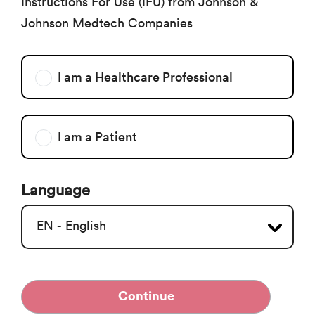
Instructions For Use (IFU) from Johnson &
Johnson Medtech Companies
I am a Healthcare Professional
I am a Patient
Language