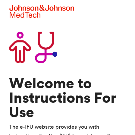
Skip to main content
Welcome to
Instructions For
Use
The e-IFU website provides you with